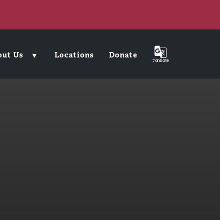
out Us
Locations
Donate
translate