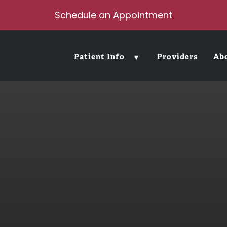
Schedule an Appointment
Patient Info
Providers
Ab