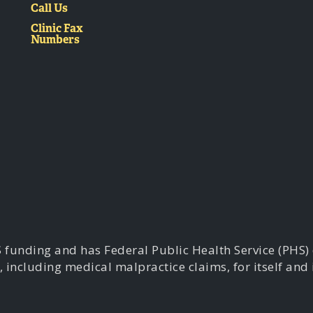
Call Us
Clinic Fax
Numbers
S funding and has Federal Public Health Service (PHS)
, including medical malpractice claims, for itself and 