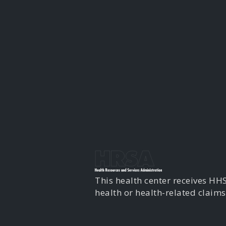
This health center receives HH
health or health-related claims