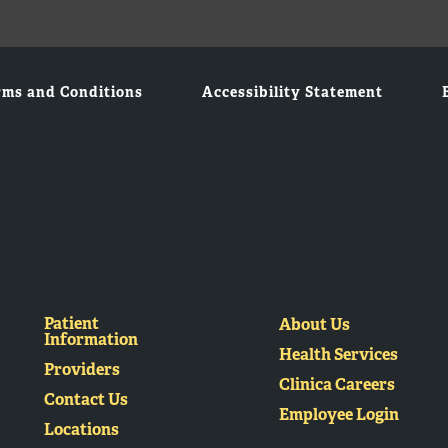
rms and Conditions
Accessibility Statement
Patient
About Us
Information
Health Services
Providers
Clinica Careers
Contact Us
Employee Login
Locations