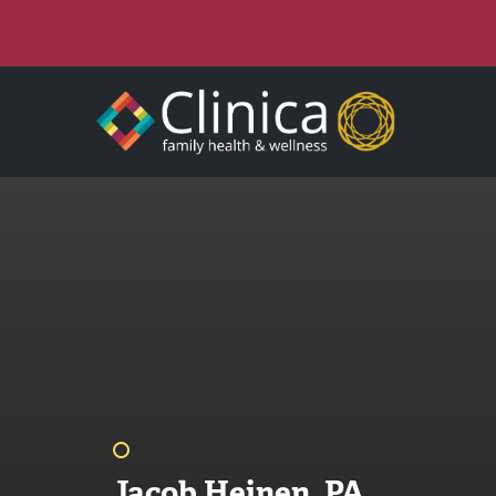
Jacob Heinen, PA