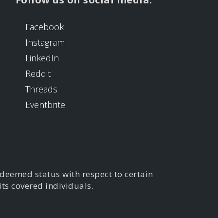
Facebook
Instagram
LinkedIn
Reddit
Threads
Eventbrite
 deemed status with respect to certain
its covered individuals.