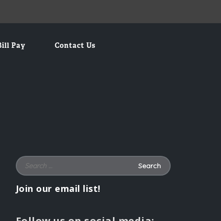
Bill Pay
Contact Us
Search for:
Join our email list!
Follow us on social media: