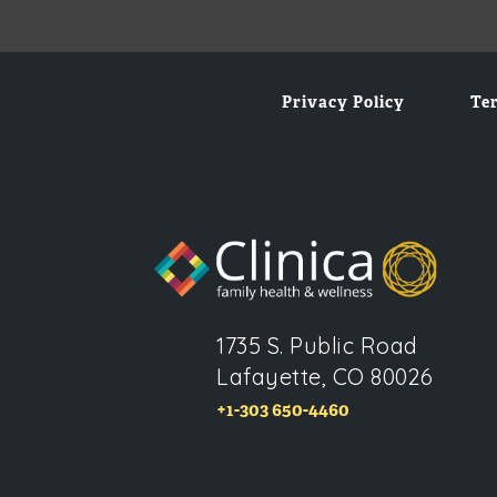
Privacy Policy
Te
1735 S. Public Road
Lafayette, CO 80026
+1-303 650-4460