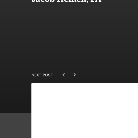
NEXT POST