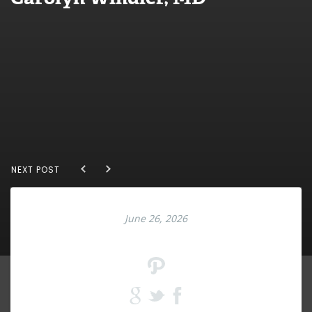
NEXT POST
June 26, 2026