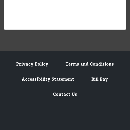
Privacy Policy
Terms and Conditions
Accessibility Statement
Bill Pay
Contact Us