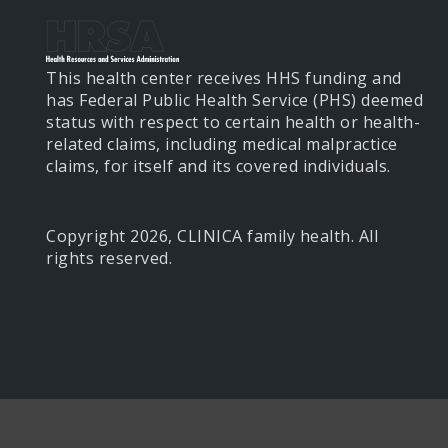
This health center receives HHS funding and
has Federal Public Health Service (PHS) deemed
status with respect to certain health or health-
related claims, including medical malpractice
claims, for itself and its covered individuals.
Copyright 2026, CLINICA family health. All
rights reserved.