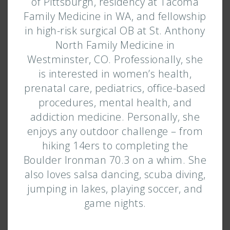
of Pittsburgh, residency at Tacoma
Family Medicine in WA, and fellowship
in high-risk surgical OB at St. Anthony
North Family Medicine in
Westminster, CO. Professionally, she
is interested in women’s health,
prenatal care, pediatrics, office-based
procedures, mental health, and
addiction medicine. Personally, she
enjoys any outdoor challenge – from
hiking 14ers to completing the
Boulder Ironman 70.3 on a whim. She
also loves salsa dancing, scuba diving,
jumping in lakes, playing soccer, and
game nights.