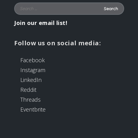
Search for:
Join our email list!
Follow us on social media:
Facebook
Instagram
LinkedIn
Reddit
Threads
Eventbrite