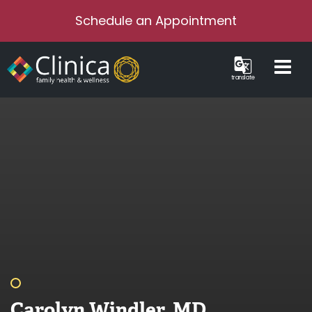
Schedule an Appointment
translate
Carolyn Windler, MD