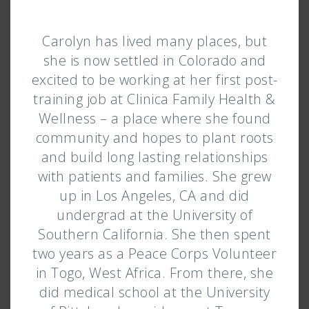
Carolyn has lived many places, but
she is now settled in Colorado and
excited to be working at her first post-
training job at Clinica Family Health &
Wellness – a place where she found
community and hopes to plant roots
and build long lasting relationships
with patients and families. She grew
up in Los Angeles, CA and did
undergrad at the University of
Southern California. She then spent
two years as a Peace Corps Volunteer
in Togo, West Africa. From there, she
did medical school at the University