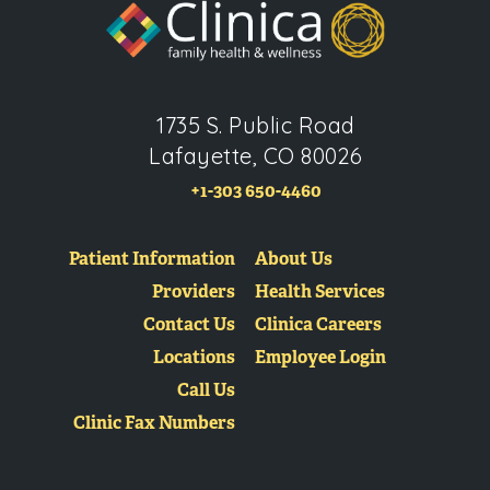
1735 S. Public Road
Lafayette, CO 80026
+1-303 650-4460
Patient Information
About Us
Providers
Health Services
Contact Us
Clinica Careers
Locations
Employee Login
Call Us
Clinic Fax Numbers