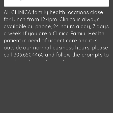
All CLINICA family health locations close
for lunch from 12-1pm. Clinica is always
available by phone, 24 hours a day, 7 days
a week. If you are a Clinica Family Health
patient in need of urgent care and it is
outside our normal business hours, please
call 303.650.4460 and follow the prompts to
reach our Nurse Advice Line.
Open since 2009, the Boulder
People’s Clinic provides high-
quality health care to