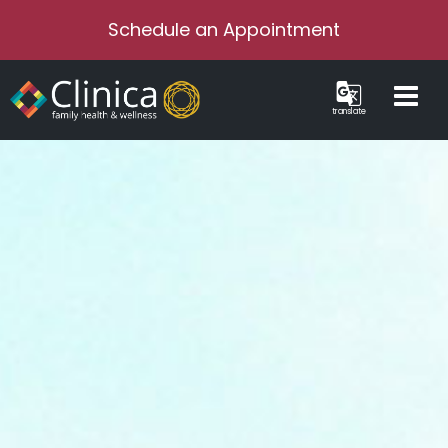
Schedule an Appointment
translate