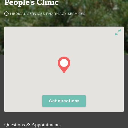
People’s Clinic
MEDICAL SERVICES PHARMACY SERVICES
Get directions
Questions & Appointments