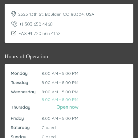
2525 13th St, Boulder, CO 80304, USA
+1 303 650 4460
FAX +1 720 565 4132
Hours of Operation
Monday
8:00 AM - 5:00 PM
Tuesday
8:00 AM - 8:00 PM
Wednesday
8:00 AM - 5:00 PM
8:00 AM - 8:00 PM
Thursday
Friday
8:00 AM - 5:00 PM
Saturday
Closed
Sunday
Closed